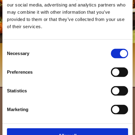
our social media, advertising and analytics partners who
may combine it with other information that you’ve
provided to them or that they’ve collected from your use
of their services.
Consent
Contact us, in Scunthorpe, Lincolnshire, to
Necessary
Selection
find out more about our restaurant.
Preferences
Contact Us
Statistics
261 Ashby High Street,
Scunthorpe,
Lincolnshire,
Marketing
DN16 2SD
01724 864204
