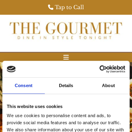
Tap to Call
Consent
Details
About
This website uses cookies
View Our Gourmet Menu
We use cookies to personalise content and ads, to
provide social media features and to analyse our traffic.
We also share information about your use of our site with
View Our Special Menu